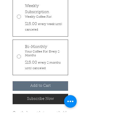
Weekly
Subscription
Weekly Coffee Fix!
$15.00
every week until
canceled
Bi-Monthly
Your Coffee Fix! Every 2
Months
$15.00
every 2 months
until canceled
Add to Cart
Subscribe Now