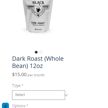
Dark Roast (Whole
Bean) 12oz
Price
$15.00
per month
Type
*
Options
*