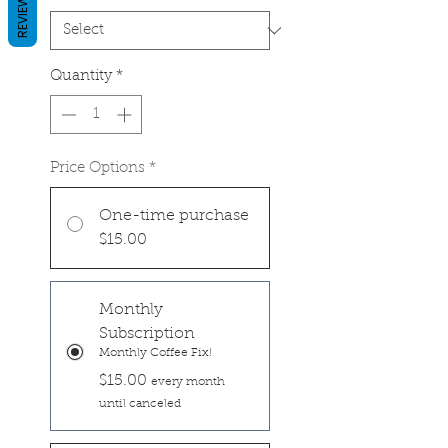
REVIEWS
Quantity
*
Price Options
*
One-time purchase
$15.00
Monthly
Subscription
Monthly Coffee Fix!
$15.00
every month
until canceled