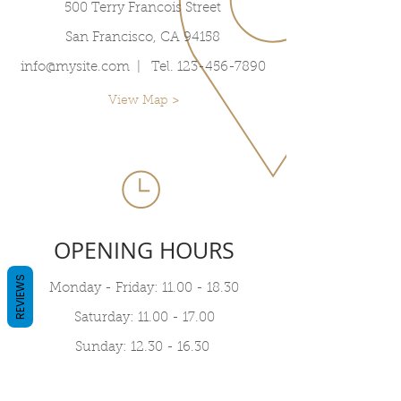
500 Terry Francois Street
San Francisco, CA 94158
info@mysite.com
| Tel.
123-456-7890
View Map >
OPENING HOURS
REVIEWS
Monday - Friday:
11.00 - 18.30
Saturday:
11.00 - 17.00
Sunday:
12.30 - 16.30