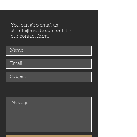
You can also email us
at:
info@mysite.com
or fill in
our contact form: