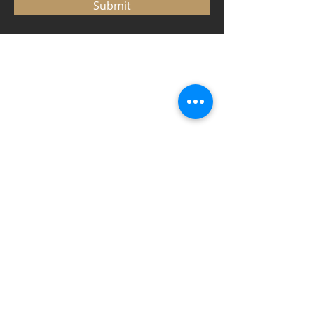
Submit