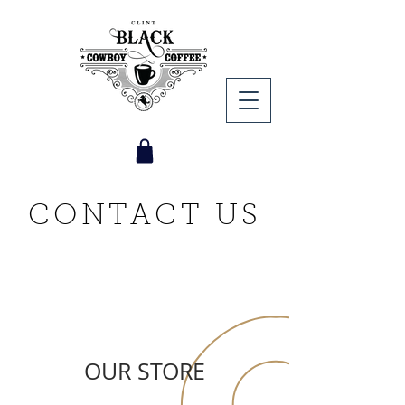
CONTACT US
OUR STORE